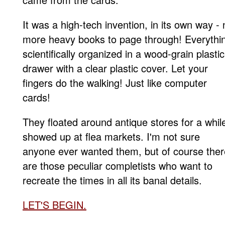
It was a high-tech invention, in its own way - 
more heavy books to page through! Everythi
scientifically organized in a wood-grain plastic
drawer with a clear plastic cover. Let your
fingers do the walking! Just like computer
cards!
They floated around antique stores for a whil
showed up at flea markets. I'm not sure
anyone ever wanted them, but of course ther
are those peculiar completists who want to
recreate the times in all its banal details.
LET'S BEGIN
.