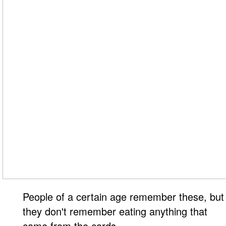
People of a certain age remember these, but
they don't remember eating anything that
came from the cards.