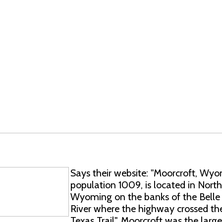
Says their website: "Moorcroft, Wyo
population 1009, is located in Nort
Wyoming on the banks of the Belle
River where the highway crossed th
Texas Trail". Moorcroft was the large