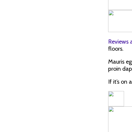
Reviews 
floors.
Mauris eg
proin dap
If it’s on