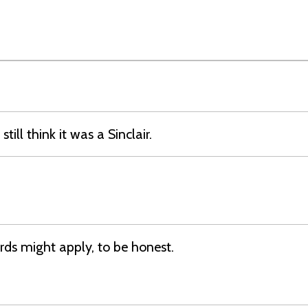
still think it was a Sinclair.
ds might apply, to be honest.