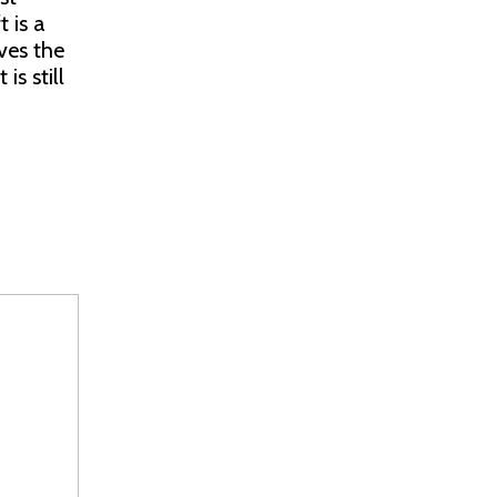
 is a
ves the
is still