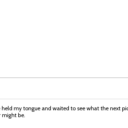
 held my tongue and waited to see what the next pic
r might be.