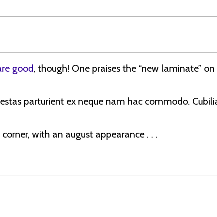
are good
, though! One praises the “new laminate” on
estas parturient ex neque nam hac commodo. Cubilia
 a corner, with an august appearance . . .