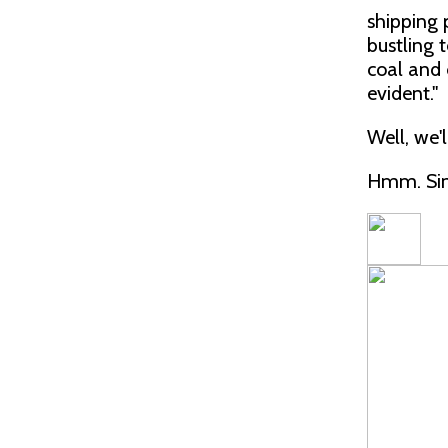
shipping 
bustling 
coal and o
evident."
Well, we'l
Hmm. Sin