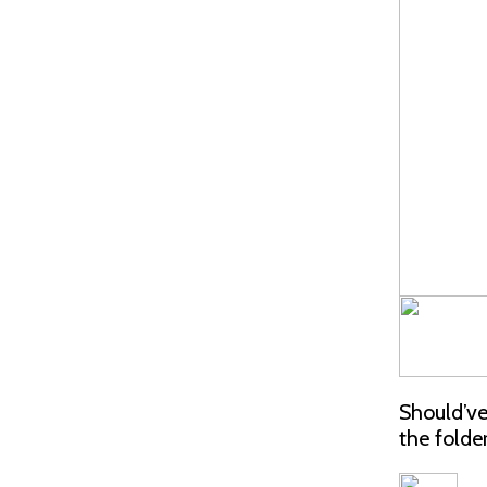
Should’ve
the folde