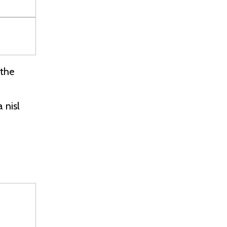
 the
 nisl