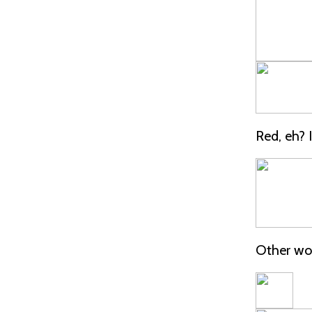
Red, eh? I 
Other wor