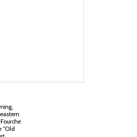
ming,
heastern
 Fourche
e "Old
st