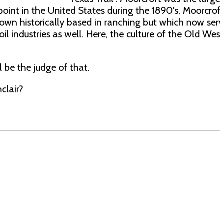
point in the United States during the 1890's. Moorcroft
town historically based in ranching but which now ser
il industries as well. Here, the culture of the Old West 
l be the judge of that.
clair?