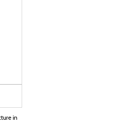
ture in