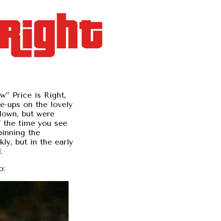
ew” Price is Right,
se-ups on the lovely
down, but were
 the time you see
pinning the
ly, but in the early
.
o: