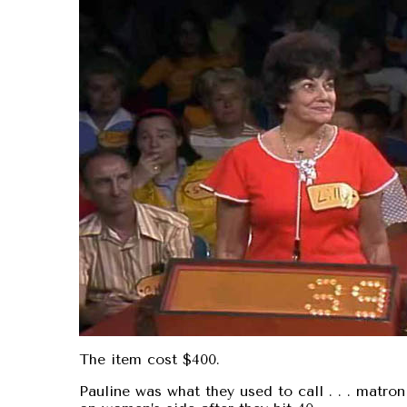
The item cost $400.
Pauline was what they used to call . . . matro