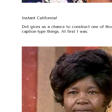
Instant California!
Dot gives us a chance to construct one of tho
caption-type things. At first I was: