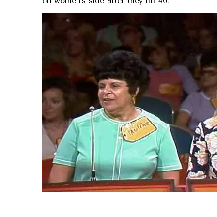
on women’s side after they hit 40.