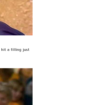
it a filling just