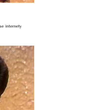
se internety