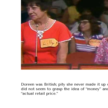
Doreen was British; pity she never made it up o
did not seem to grasp the idea of “money” an
“actual retail price.”