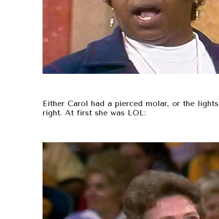
Either Carol had a pierced molar, or the lights h
right. At first she was LOL: