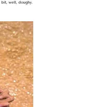
bit, well, doughy.