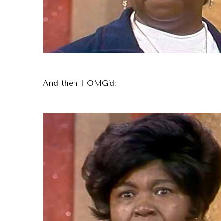
And then I OMG’d: