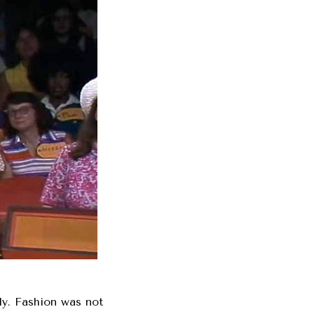
nly. Fashion was not