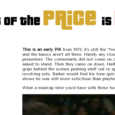
This is an early PiR
from 1972; it’s still the “N
and the basics aren’t all there. Hardly any clo
presenters. The contestants did not come on 
asked to stand. Then they came on down. Half
grips behind the scenes pushing stuff out or s
revolving sets. Barker would find his tone quick
shows he was still more solicitous than playful
What a madcap time you’d have with these tw