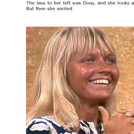
The lass to her left was Douy, and she looks a 
But then she smiled: