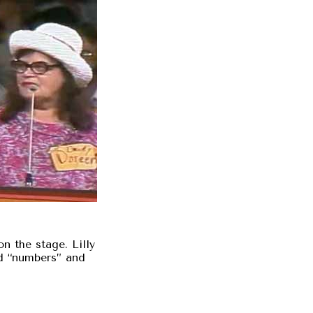
n the stage. Lilly
d “numbers” and