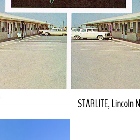
STARLITE, Lincoln 