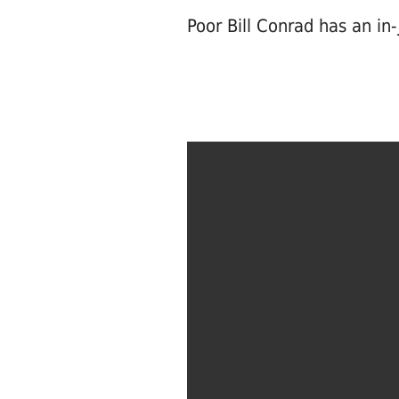
Poor Bill Conrad has an in