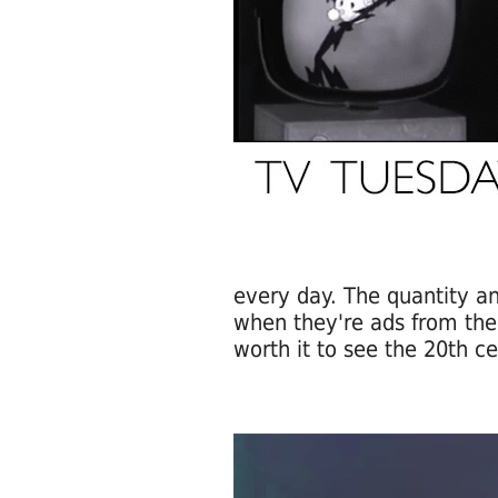
every day. The quantity an
when they're ads from the 
worth it to see the 20th ce