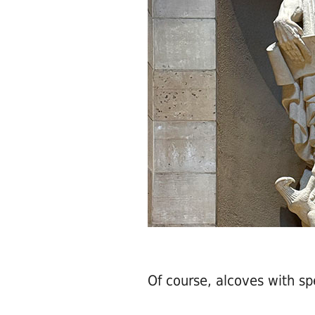
Of course, alcoves with spe