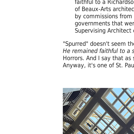
faithful to a Richard
of Beaux-Arts architec
by commissions from c
governments that were
Supervising Architect
"Spurred" doesn't seem the 
He remained faithful to a
Horrors. And I say that a
Anyway, it's one of St. Pau