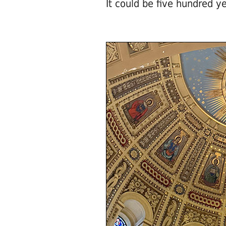
It could be five hundred ye