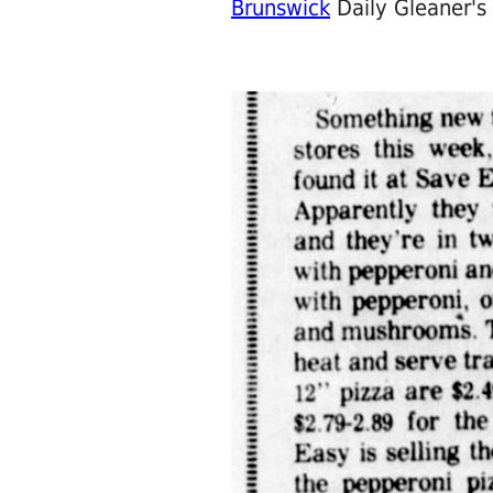
Brunswick
Daily Gleaner's