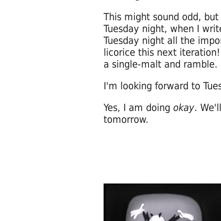
This might sound odd, but I
Tuesday night, when I wri
Tuesday night all the impo
licorice this next iteratio
a single-malt and ramble.
I'm looking forward to Tu
Yes, I am doing
okay
. We'
tomorrow.