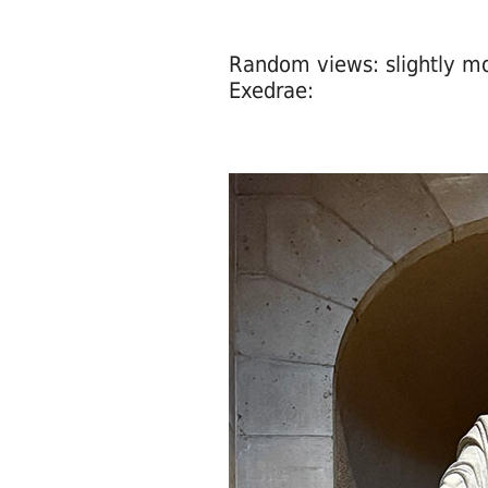
Random views: slightly mode
Exedrae: