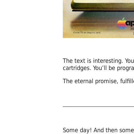
The text is interesting. Y
cartridges. You’ll be pro
The eternal promise, fulfil
Some day! And then some 