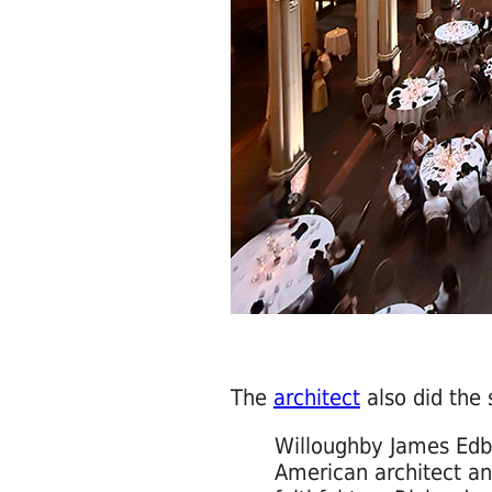
The
architect
also did the 
Willoughby James Edb
American architect a