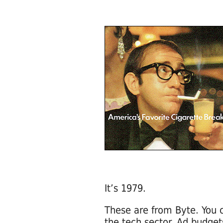
It’s 1979.
These are from Byte. You
the tech sector. Ad budget