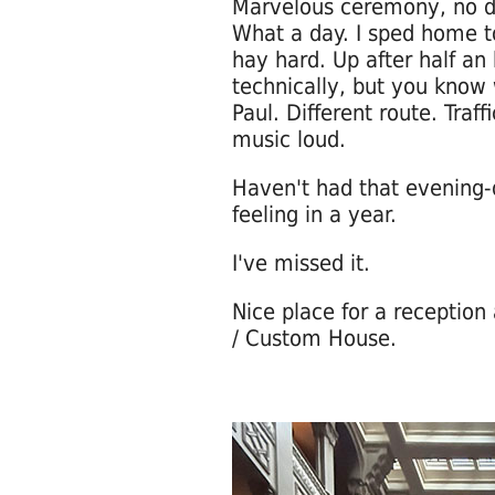
Marvelous ceremony, no dr
What a day. I sped home to
hay hard. Up after half an
technically, but you know 
Paul. Different route. Traff
music loud.
Haven't had that evening-
feeling in a year.
I've missed it.
Nice place for a reception
/ Custom House.