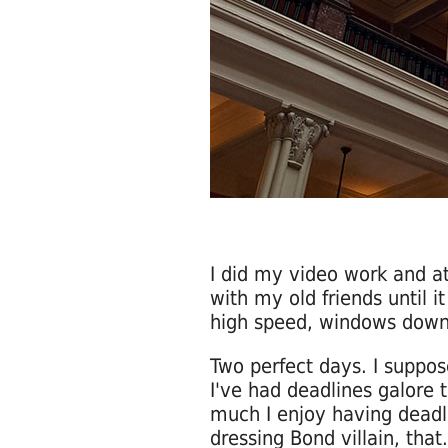
I did my video work and a
with my old friends until i
high speed, windows down,
Two perfect days. I suppos
I've had deadlines galore 
much I enjoy having deadl
dressing Bond villain, that.