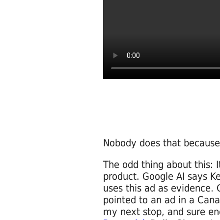
Nobody does that because 
The odd thing about this: I
product. Google AI says Ke
uses this ad as evidence. 
pointed to an ad in a Ca
my next stop, and sure e