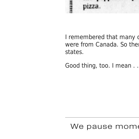
I remembered that many o
were from Canada. So there
states.
Good thing, too. I mean . .