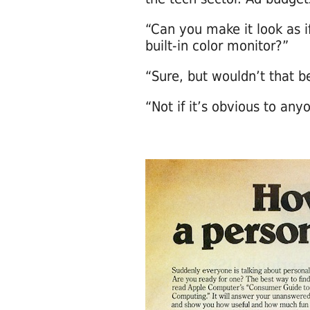
“Can you make it look as 
built-in color monitor?”
“Sure, but wouldn’t that b
“Not if it’s obvious to any