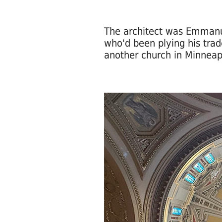
The architect was Emmanu
who'd been plying his trad
another church in Minneap