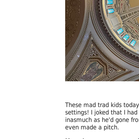
These mad trad kids today 
settings! I joked that I ha
inasmuch as he'd gone fro
even made a pitch.