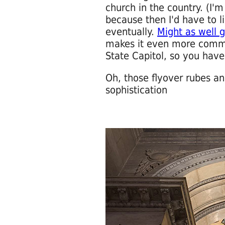
church in the country. (I'm
because then I'd have to li
eventually.
Might as well g
makes it even more comma
State Capitol, so you have
Oh, those flyover rubes and
sophistication