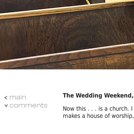
The Wedding Weekend
Now this . . . is a church. 
makes a house of worship, 