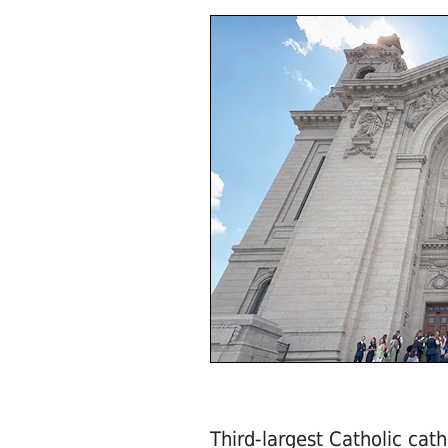
Third-largest Catholic cath