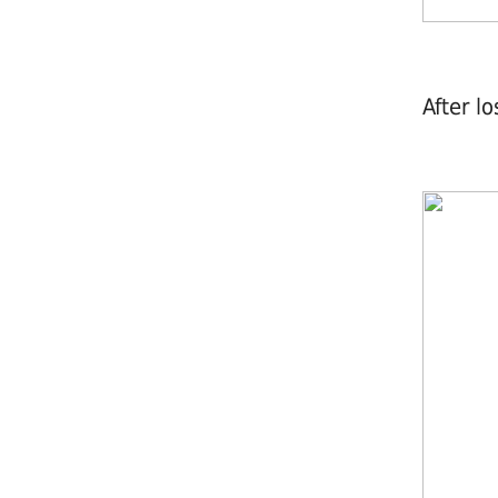
After l