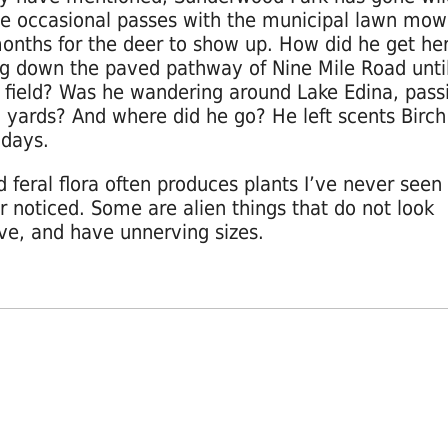
e occasional passes with the municipal lawn mowe
onths for the deer to show up. How did he get he
g down the paved pathway of Nine Mile Road unti
 field? Was he wandering around Lake Edina, pass
 yards? And where did he go? He left scents Birch
 days.
d feral flora often produces plants I’ve never seen
r noticed. Some are alien things that do not look
ive, and have unnerving sizes.