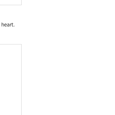
 heart.