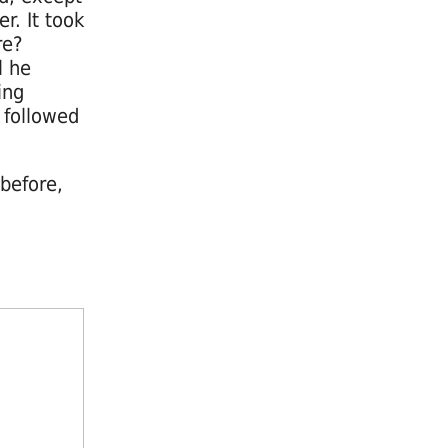
r. It took
re?
l he
ing
 followed
 before,