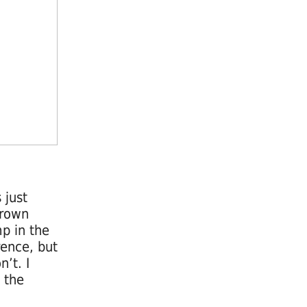
 just
grown
p in the
rence, but
’t. I
 the