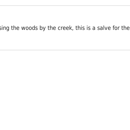
osing the woods by the creek, this is a salve for the