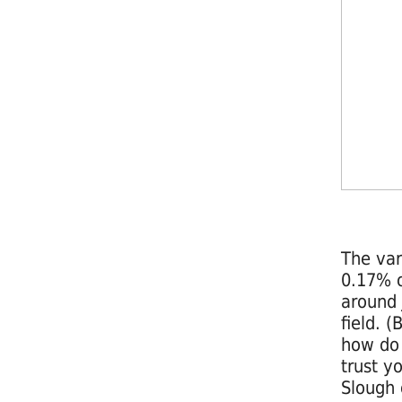
The vari
0.17% o
around 
field. 
how do 
trust y
Slough 