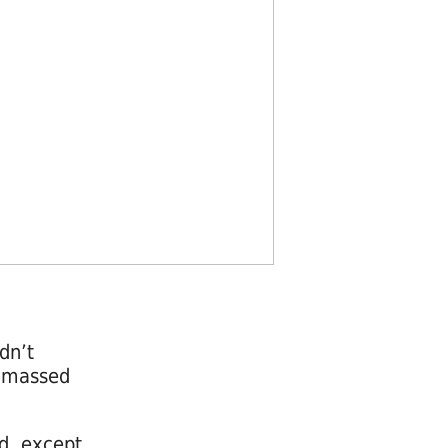
dn’t
 a massed
d, except