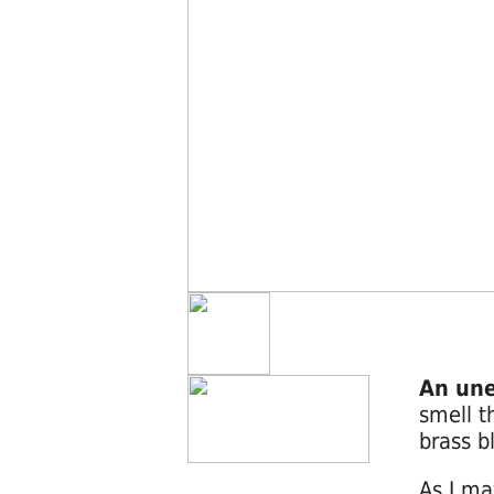
An une
smell t
brass b
As I ma