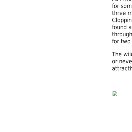
for som
three m
Cloppin
found a
through
for two
The wil
or neve
attract