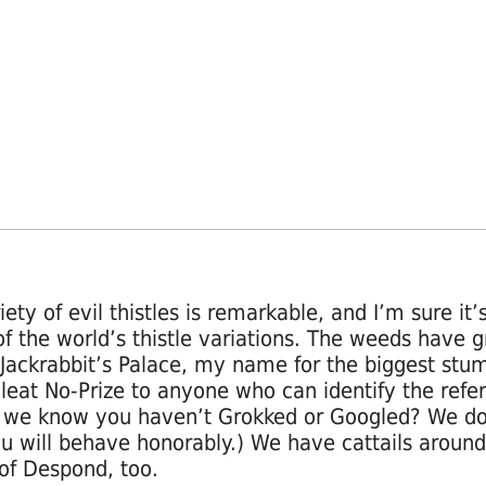
ety of evil thistles is remarkable, and I’m sure it’s
f the world’s thistle variations. The weeds have 
Jackrabbit’s Palace, my name for the biggest stum
(Bleat No-Prize to anyone who can identify the refe
we know you haven’t Grokked or Googled? We don
ou will behave honorably.) We have cattails around
of Despond, too.