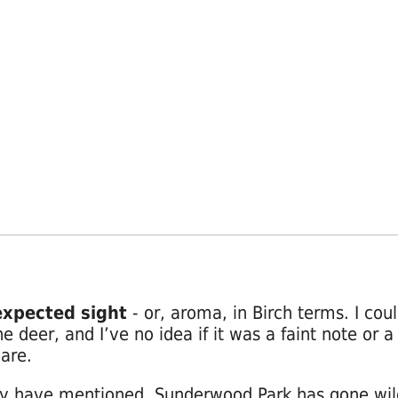
xpected sight
- or, aroma, in Birch terms. I coul
he deer, and I’ve no idea if it was a faint note or
lare.
y have mentioned, Sunderwood Park has gone wil